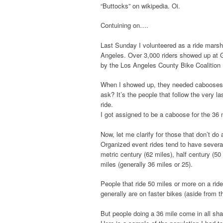
“Buttocks” on wikipedia. Oi.
Contuining on….
Last Sunday I volunteered as a ride marsha
Angeles. Over 3,000 riders showed up at Gr
by the Los Angeles County Bike Coalition 
When I showed up, they needed cabooses.
ask? It’s the people that follow the very la
ride.
I got assigned to be a caboose for the 36 m
Now, let me clarify for those that don’t do 
Organized event rides tend to have several
metric century (62 miles), half century (5
miles (generally 36 miles or 25).
People that ride 50 miles or more on a ride
generally are on faster bikes (aside from 
But people doing a 36 mile come in all sha