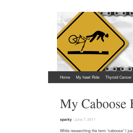
Thrown Chain
A geeky blog about life, bikes and getting 
Skip
Home
My hawt Ride
Thyroid Cancer
to
content
My Caboose 
sparky
/
June 7, 2011
While researching the term “caboose” I jus