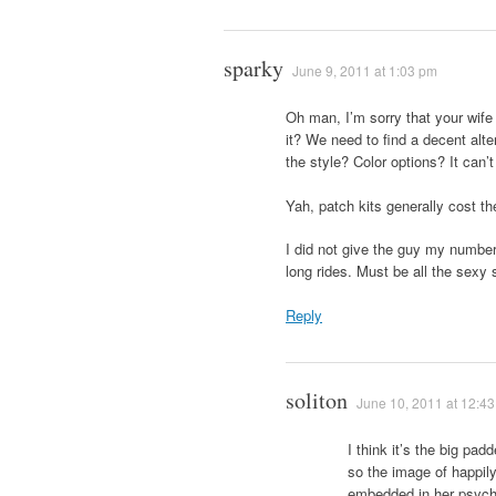
sparky
June 9, 2011 at 1:03 pm
Oh man, I’m sorry that your wife 
it? We need to find a decent alte
the style? Color options? It can’
Yah, patch kits generally cost t
I did not give the guy my number
long rides. Must be all the sexy
Reply
soliton
June 10, 2011 at 12:4
I think it’s the big pad
so the image of happil
embedded in her psyche.