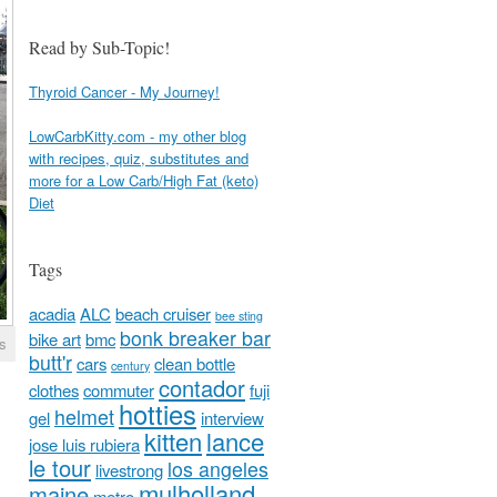
Read by Sub-Topic!
Thyroid Cancer - My Journey!
LowCarbKitty.com - my other blog
with recipes, quiz, substitutes and
more for a Low Carb/High Fat (keto)
Diet
Tags
acadia
ALC
beach cruiser
bee sting
bonk breaker bar
bike art
bmc
s
butt'r
cars
clean bottle
century
contador
clothes
commuter
fuji
hotties
helmet
gel
interview
kitten
lance
jose luis rubiera
le tour
los angeles
livestrong
mulholland
maine
metro