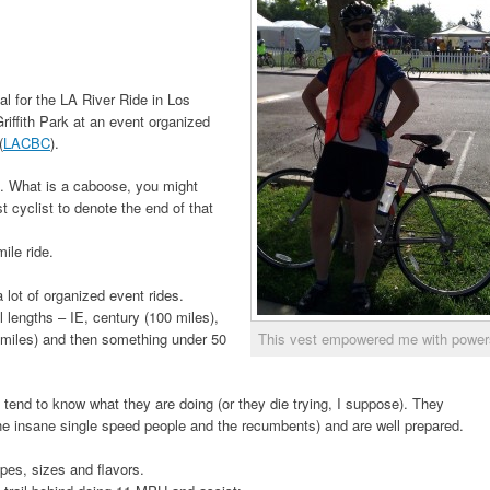
l for the LA River Ride in Los
iffith Park at an event organized
(
LACBC
).
 What is a caboose, you might
st cyclist to denote the end of that
ile ride.
a lot of organized event rides.
 lengths – IE, century (100 miles),
0 miles) and then something under 50
This vest empowered me with power
 tend to know what they are doing (or they die trying, I suppose). They
the insane single speed people and the recumbents) and are well prepared.
pes, sizes and flavors.