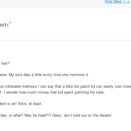
Poor Bike :(
→
urts
”
 fast?
ser. My soul dies a little every time she mentions it.
n inflatable mattress I can say that a bike tire patch kit can easily cost mor
rt. I wonder how much money that kid spent patching his tube.
ent is ok! Alive, at least.
ber, or what? Was he hawt?!? Geez, don’t hold out on the details!