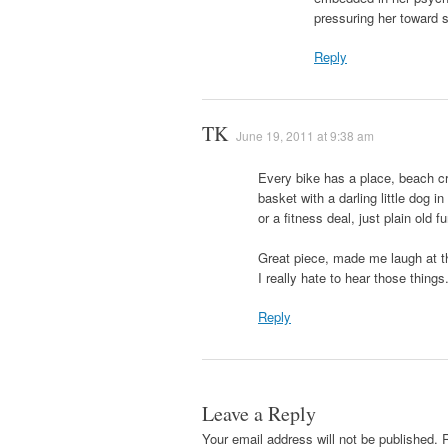
pressuring her toward
Reply
TK
June 19, 2011 at 9:38 am
Every bike has a place, beach cru
basket with a darling little dog in
or a fitness deal, just plain old fu
Great piece, made me laugh at th
I really hate to hear those things
Reply
Leave a Reply
Your email address will not be published.