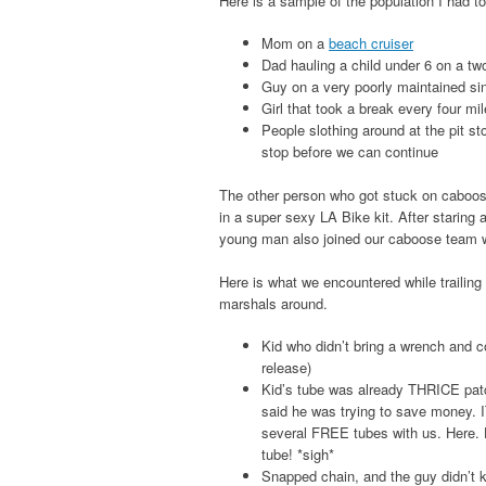
Here is a sample of the population I had t
Mom on a
beach cruiser
Dad hauling a child under 6 on a tw
Guy on a very poorly maintained sin
Girl that took a break every four mil
People slothing around at the pit st
stop before we can continue
The other person who got stuck on caboose
in a super sexy LA Bike kit. After staring a
young man also joined our caboose team wi
Here is what we encountered while trailing t
marshals around.
Kid who didn’t bring a wrench and c
release)
Kid’s tube was already THRICE patch
said he was trying to save money
several FREE tubes with us. Here.
tube! *sigh*
Snapped chain, and the guy didn’t kn