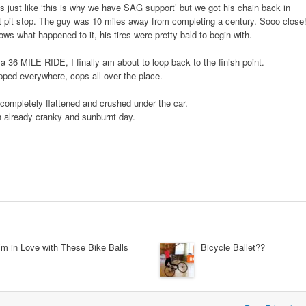
 just like ‘this is why we have SAG support’ but we got his chain back in
t pit stop. The guy was 10 miles away from completing a century. Sooo close
ws what happened to it, his tires were pretty bald to begin with.
6 MILE RIDE, I finally am about to loop back to the finish point.
pped everywhere, cops all over the place.
e completely flattened and crushed under the car.
n already cranky and sunburnt day.
’m in Love with These Bike Balls
Bicycle Ballet??