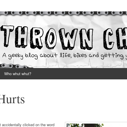
your hands dirty
Who whut whut?
Hurts
t accidentally clicked on the word