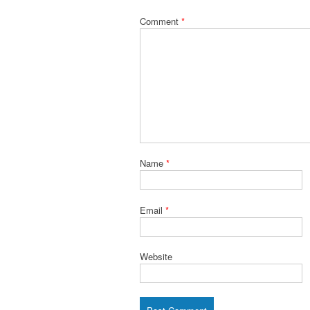
Comment
*
Name
*
Email
*
Website