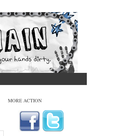
MORE ACTION