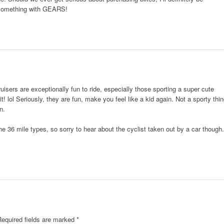
 something with GEARS!
isers are exceptionally fun to ride, especially those sporting a super cute
 it! lol Seriously, they are fun, make you feel like a kid again. Not a sporty thi
n.
e 36 mile types, so sorry to hear about the cyclist taken out by a car though.
.
Required fields are marked
*