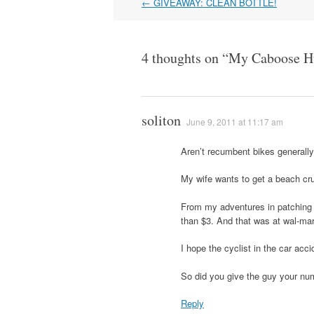
Post
←
GIVEAWAY: CLEAN BOTTLE!
navigation
4 thoughts on “
My Caboose H
soliton
June 9, 2011 at 11:17 am
Aren’t recumbent bikes generally
My wife wants to get a beach crui
From my adventures in patching a
than $3. And that was at wal-ma
I hope the cyclist in the car accid
So did you give the guy your num
Reply