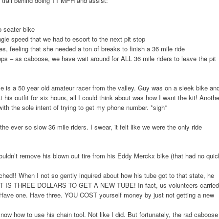
o trail behind doing 11 MPH and assist:
o seater bike
gle speed that we had to escort to the next pit stop
es, feeling that she needed a ton of breaks to finish a 36 mile ride
ops – as caboose, we have wait around for ALL 36 mile riders to leave the pit
 is a 50 year old amateur racer from the valley. Guy was on a sleek bike an
t his outfit for six hours, all I could think about was how I want the kit! Anothe
th the sole intent of trying to get my phone number. *sigh*
he ever so slow 36 mile riders. I swear, it felt like we were the only ride
ouldn’t remove his blown out tire from his Eddy Merckx bike (that had no quic
ed!! When I not so gently inquired about how his tube got to that state, he
. IT IS THREE DOLLARS TO GET A NEW TUBE! In fact, us volunteers carried
 Have one. Have three. YOU COST yourself money by just not getting a new
ow how to use his chain tool. Not like I did. But fortunately, the rad caboose