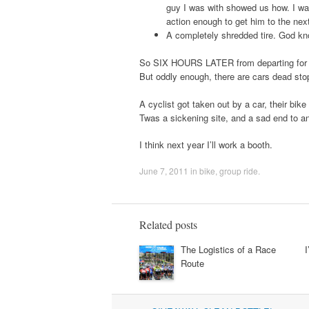
guy I was with showed us how. I was
action enough to get him to the nex
A completely shredded tire. God kno
So SIX HOURS LATER from departing for a 3
But oddly enough, there are cars dead sto
A cyclist got taken out by a car, their bik
Twas a sickening site, and a sad end to a
I think next year I’ll work a booth.
June 7, 2011
in
bike
,
group ride
.
Related posts
The Logistics of a Race
I
Route