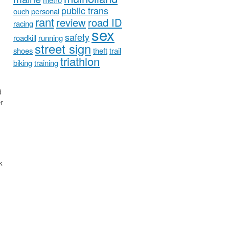
public trans
ouch
personal
rant
review
road ID
racing
sex
safety
roadkill
running
street sign
shoes
theft
trail
triathlon
biking
training
d
r
k