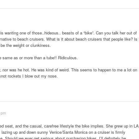
is wanting one of those..hideous.. beasts of a “bike”. Can you talk her out of
rnative to beach cruisers. What is it about beach cruisers that people like? Is 
t be the weight or clunkiness.
he same as or more than a tube!! Ridiculous.
, nor was he hot. He was kind of weird. This seems to happen to me a lot on
 snot rockets I blow out my nose.
3 pm
ded seat, and the casual, carefree lifestyle the bike implies. She grew up in LA
y lazing up and down sunny Venice/Santa Monica on a cruiser is firmly
 Should we ever get serious about purchasing bikes, I’ll definitely be