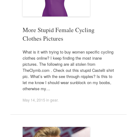
More Stupid Female Cycling
Clothes Pictures
What is it with trying to buy women specific cycling
clothes online? I keep finding the most inane
pictures. The following are all stolen from
TheClymb.com . Check out this stupid Castelli shirt
pic. What’s with the see through nipples? Is this to
let me know I should wear sunblock on my boobs,
otherwise my…
May 14, 2015
in
gear
.