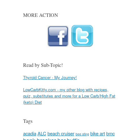
MORE ACTION
Read by Sub-Topic!
Thyroid Cancer - My Journey!
LowCarbKitty.com - my other blog with recipes,
quiz, substitutes and more for a Low Carb/High Fat
(keto) Diet
Tags
acadia
ALC
beach cruiser
bike art
bmc
bee sting