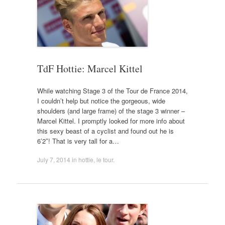
TdF Hottie: Marcel Kittel
While watching Stage 3 of the Tour de France 2014,
I couldn’t help but notice the gorgeous, wide
shoulders (and large frame) of the stage 3 winner –
Marcel Kittel. I promptly looked for more info about
this sexy beast of a cyclist and found out he is
6’2″! That is very tall for a…
July 7, 2014
in
hottie
,
le tour
.