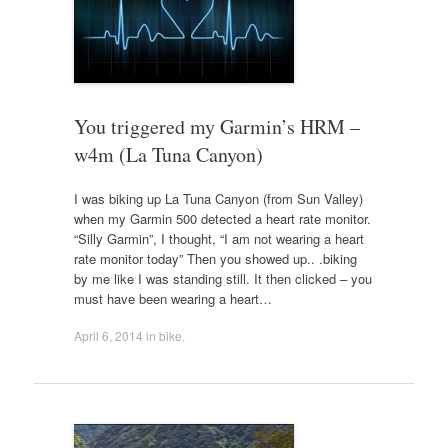
You triggered my Garmin’s HRM –
w4m (La Tuna Canyon)
I was biking up La Tuna Canyon (from Sun Valley)
when my Garmin 500 detected a heart rate monitor.
“Silly Garmin”, I thought, “I am not wearing a heart
rate monitor today” Then you showed up.. .biking
by me like I was standing still. It then clicked – you
must have been wearing a heart…
April 6, 2014
in
bike
.