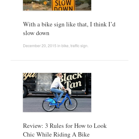
With a bike sign like that, I think I’d
slow down
December 20, 2015
in
bike
,
traffic sign
.
Review: 3 Rules for How to Look
Chic While Riding A Bike