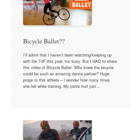
Bicycle Ballet??
I’ll admit that I haven’t been watching/keeping up
with the TdF this year, too busy. But I HAD to share
this video of Bicycle Ballet. Who knew the bicycle
could be such an amazing dance partner? Huge
props to this athlete – I wonder how many times
she fell while training. My joints hurt just…