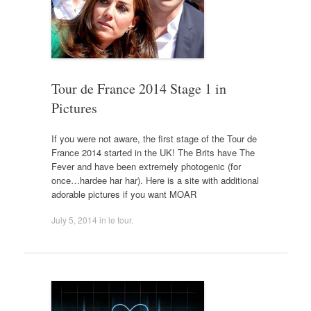
Tour de France 2014 Stage 1 in
Pictures
If you were not aware, the first stage of the Tour de
France 2014 started in the UK! The Brits have The
Fever and have been extremely photogenic (for
once…hardee har har). Here is a site with additional
adorable pictures if you want MOAR
July 5, 2014
in
le tour
.