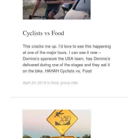
Cyclists vs Food
This cracks me up. I’d love to see this happening
at one of the major tours. I can see it now –
Domino’s sponsors the USA team, has Domino’s
delivered during one of the stages and they eat it
on the bike. HAHAH Cyclists vs. Food
April 24, 2016
in
food
,
group ride
.