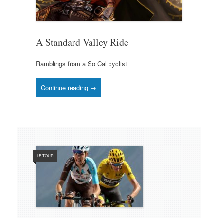
A Standard Valley Ride
Ramblings from a So Cal cyclist
Continue reading →
LE TOUR