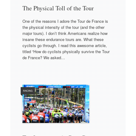
The Physical Toll of the Tour
One of the reasons I adore the Tour de France is
the physical intensity of the tour (and the other
major tours). I don’t think Americans realize how
insane these endurance tours are. What these
cyclists go through. I read this awesome article,
titled “How do cyclists physically survive the Tour
de France? We asked…
RACING