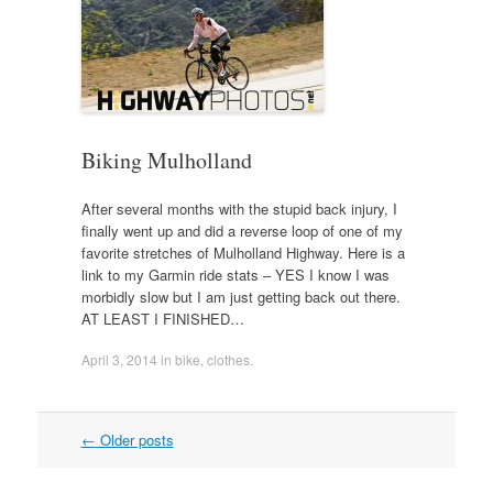
Biking Mulholland
After several months with the stupid back injury, I
finally went up and did a reverse loop of one of my
favorite stretches of Mulholland Highway. Here is a
link to my Garmin ride stats – YES I know I was
morbidly slow but I am just getting back out there.
AT LEAST I FINISHED…
April 3, 2014
in
bike
,
clothes
.
Post
←
Older posts
navigation