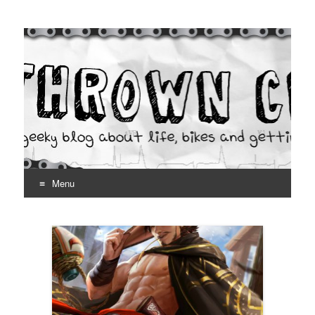
Thrown Chain
A geeky blog about life, bikes and getting your hands dirty
Menu
Skip
to
content