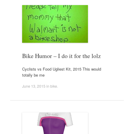
Bike Humor – I do it for the lolz
Cyclists vs Food Ugliest Kit, 2015 This would
totally be me
June 13, 2015
in
bike
.