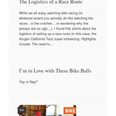
The Logistics of a Race Route
While we all enjoy watching bike racing (to
whatever extent you actually do like watching the
races.. or the crashes… or wondering why the
jerseys are so ugly…), I found this article about the
logistics of setting up a race route (in this case, the
Amgen California Tour) super interesting. Highlights
include: The need to…
I’m in Love with These Bike Balls
Yay or Nay?
BIKE