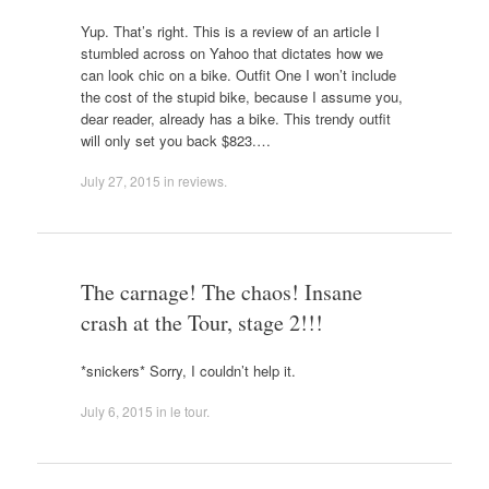
Yup. That’s right. This is a review of an article I
stumbled across on Yahoo that dictates how we
can look chic on a bike. Outfit One I won’t include
the cost of the stupid bike, because I assume you,
dear reader, already has a bike. This trendy outfit
will only set you back $823.…
July 27, 2015
in
reviews
.
The carnage! The chaos! Insane
crash at the Tour, stage 2!!!
*snickers* Sorry, I couldn’t help it.
July 6, 2015
in
le tour
.