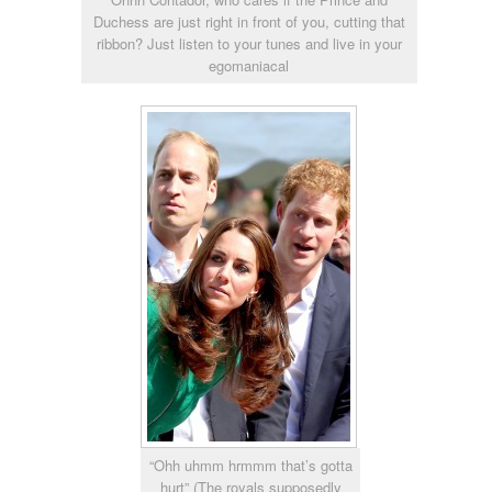
Duchess are just right in front of you, cutting that
ribbon? Just listen to your tunes and live in your
egomaniacal
“Ohh uhmm hrmmm that’s gotta
hurt” (The royals supposedly