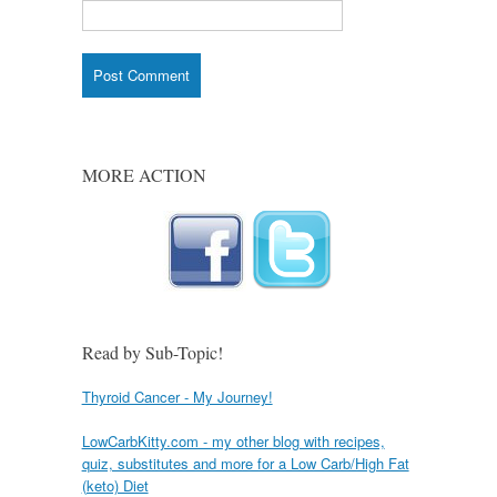
MORE ACTION
Read by Sub-Topic!
Thyroid Cancer - My Journey!
LowCarbKitty.com - my other blog with recipes,
quiz, substitutes and more for a Low Carb/High Fat
(keto) Diet