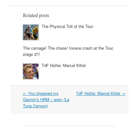
Related posts
The Physical Toll of the Tour
The carnage! The chaos! Insane crash at the Tour,
stage 2!!!
TdF Hottie: Marcel Kittel
Post
←
You triggered my
TdF Hottie: Marcel Kittel
→
navigation
Garmin’s HRM – w4m (La
Tuna Canyon)