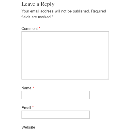
Leave a Reply
Your email address will not be published.
Required
fields are marked
*
Comment
*
Name
*
Email
*
Website