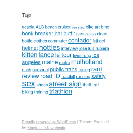
Tags
acadia
ALC
beach cruiser
bike art
bmc
bee sting
bonk breaker bar
butt'r
cars
clean
century
contador
bottle
clothes
commuter
fuji
gel
hotties
helmet
interview
jose luis rubiera
kitten
lance
le tour
los
livestrong
mulholland
maine
angeles
metro
rant
public trans
ouch
personal
racing
review
road ID
safety
roadkill
running
sex
street sign
shoes
theft
trail
triathlon
biking
training
Proudly powered by WordPress
|
Theme: Expound
by
Konstantin Kovshenin