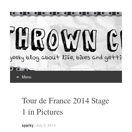
Thrown Chain
A geeky blog about life, bikes and getting your hands dirty
Menu
Skip
to
Tour de France 2014 Stage
content
1 in Pictures
sparky
/
July 5, 2014