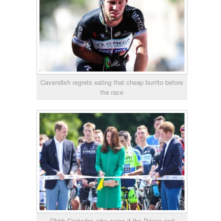
Cavendish regrets eating that cheap burrito before
the race
Ohhh Contador, who cares if the Prince and