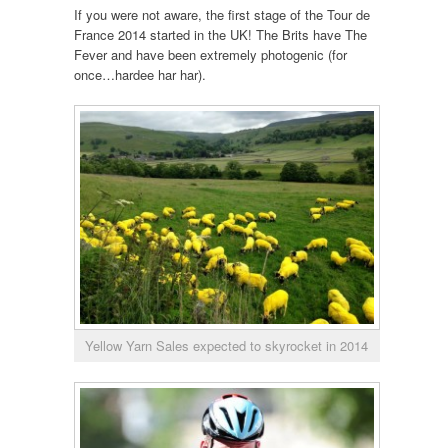
If you were not aware, the first stage of the Tour de
France 2014 started in the UK! The Brits have The
Fever and have been extremely photogenic (for
once…hardee har har).
Yellow Yarn Sales expected to skyrocket in 2014