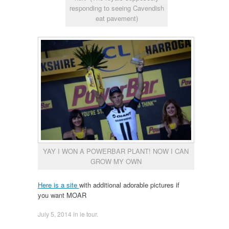
responding to seeing Cavendish
eat pavement)
YAY I WON A POWERBAR PLANT! NOW I CAN
GROW MY OWN
Here is a site
with additional adorable pictures if
you want MOAR
July 5, 2014
in
le tour
.