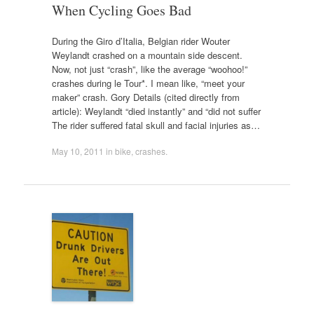
When Cycling Goes Bad
During the Giro d’Italia, Belgian rider Wouter
Weylandt crashed on a mountain side descent.
Now, not just “crash”, like the average “woohoo!”
crashes during le Tour*. I mean like, “meet your
maker” crash. Gory Details (cited directly from
article): Weylandt “died instantly” and “did not suffer
The rider suffered fatal skull and facial injuries as…
May 10, 2011
in
bike
,
crashes
.