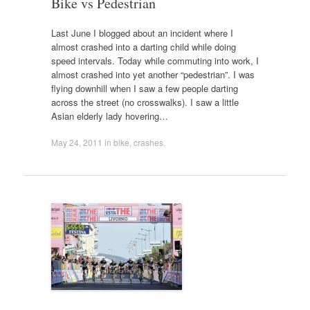
Bike vs Pedestrian
Last June I blogged about an incident where I
almost crashed into a darting child while doing
speed intervals. Today while commuting into work, I
almost crashed into yet another “pedestrian”. I was
flying downhill when I saw a few people darting
across the street (no crosswalks). I saw a little
Asian elderly lady hovering…
May 24, 2011
in
bike
,
crashes
.