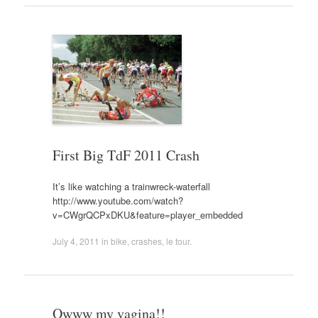
First Big TdF 2011 Crash
It’s like watching a trainwreck-waterfall
http://www.youtube.com/watch?
v=CWgrQCPxDKU&feature=player_embedded
July 4, 2011
in
bike
,
crashes
,
le tour
.
Owww my vagina!!