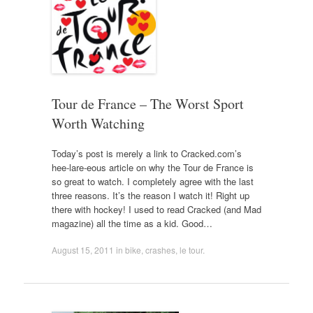
Tour de France – The Worst Sport
Worth Watching
Today’s post is merely a link to Cracked.com’s
hee-lare-eous article on why the Tour de France is
so great to watch. I completely agree with the last
three reasons. It’s the reason I watch it! Right up
there with hockey! I used to read Cracked (and Mad
magazine) all the time as a kid. Good…
August 15, 2011
in
bike
,
crashes
,
le tour
.