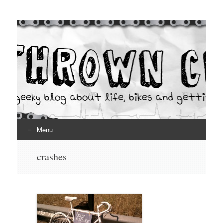
Thrown Chain
A geeky blog about life, bikes and getting your hands dirty
Menu
Skip
crashes
to
content