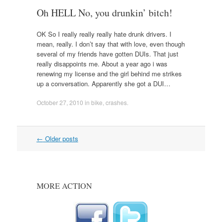
Oh HELL No, you drunkin’ bitch!
OK So I really really really hate drunk drivers. I
mean, really. I don’t say that with love, even though
several of my friends have gotten DUIs. That just
really disappoints me. About a year ago i was
renewing my license and the girl behind me strikes
up a conversation. Apparently she got a DUI…
October 27, 2010
in
bike
,
crashes
.
Post
←
Older posts
navigation
MORE ACTION