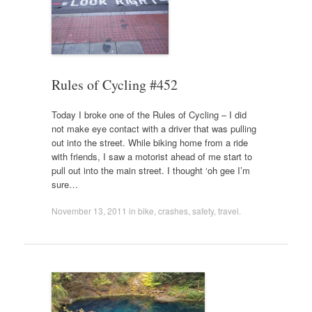
Rules of Cycling #452
Today I broke one of the Rules of Cycling – I did
not make eye contact with a driver that was pulling
out into the street. While biking home from a ride
with friends, I saw a motorist ahead of me start to
pull out into the main street. I thought ‘oh gee I’m
sure…
November 13, 2011
in
bike
,
crashes
,
safety
,
travel
.