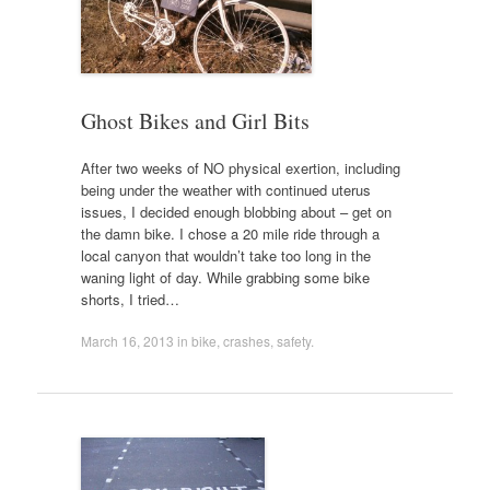
Ghost Bikes and Girl Bits
After two weeks of NO physical exertion, including
being under the weather with continued uterus
issues, I decided enough blobbing about – get on
the damn bike. I chose a 20 mile ride through a
local canyon that wouldn’t take too long in the
waning light of day. While grabbing some bike
shorts, I tried…
March 16, 2013
in
bike
,
crashes
,
safety
.