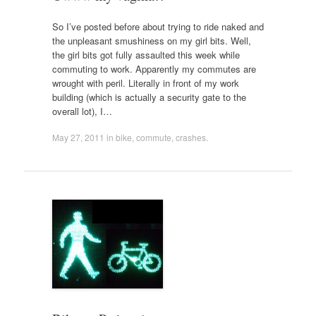
So I’ve posted before about trying to ride naked and
the unpleasant smushiness on my girl bits. Well,
the girl bits got fully assaulted this week while
commuting to work. Apparently my commutes are
wrought with peril. Literally in front of my work
building (which is actually a security gate to the
overall lot), I…
May 27, 2011
in
bike
,
commute
,
crashes
.