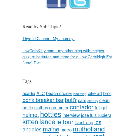
Read by Sub-Topic!
Thyroid Cancer - My Journey!
LowCarbKitty.com - my other blog with recipes,
quiz, substitutes and more for a Low Carb/High Fat
(keto) Diet
Tags
acadia
ALC
beach cruiser
bike art
bmc
bee sting
bonk breaker bar
butt'r
cars
clean
century
contador
bottle
clothes
commuter
fuji
gel
hotties
helmet
interview
jose luis rubiera
kitten
lance
le tour
los
livestrong
mulholland
maine
angeles
metro
rant