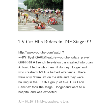
TV Car Hits Riders in TdF Stage 9!!
http://www.youtube.com/watch?
v=tWT8yeHGA0U&feature=youtube_gdata_player
GRRRRR A French television car crashed into Juan
Antonio Flecha who then hit Johnny Hoogerland
who crashed OVER a barbed wire fence. There
were only 35km left on the ride and they were
hauling in the FRONT group of five. Luis Leon
Sanchez took the stage. Hoogerland went to a
hospital and was expected…
July 10, 2011
in
bike
,
crashes
,
le tour
.