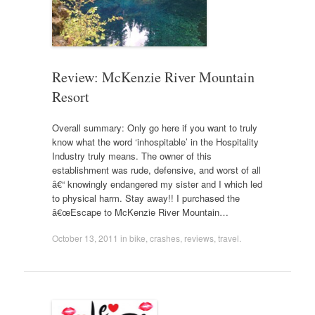
Review: McKenzie River Mountain
Resort
Overall summary: Only go here if you want to truly
know what the word ‘inhospitable’ in the Hospitality
Industry truly means. The owner of this
establishment was rude, defensive, and worst of all
â€“ knowingly endangered my sister and I which led
to physical harm. Stay away!! I purchased the
â€œEscape to McKenzie River Mountain…
October 13, 2011
in
bike
,
crashes
,
reviews
,
travel
.