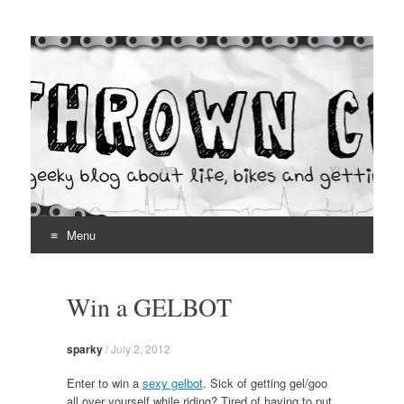
Thrown Chain
A geeky blog about life, bikes and getting your hands dirty
Menu
Skip
to
Win a GELBOT
content
sparky
/
July 2, 2012
Enter to win a
sexy gelbot
. Sick of getting gel/goo
all over yourself while riding? Tired of having to put