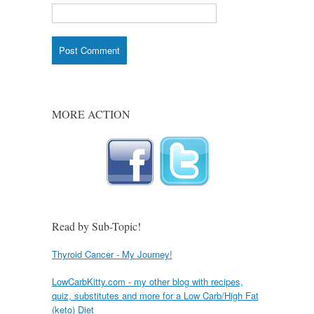
MORE ACTION
Read by Sub-Topic!
Thyroid Cancer - My Journey!
LowCarbKitty.com - my other blog with recipes,
quiz, substitutes and more for a Low Carb/High Fat
(keto) Diet