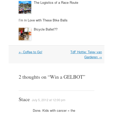
The Logistics of a Race Route
I’m in Love with These Bike Balls
Bicycle Ballet??
Post
←
Coffee to Go!
TdF Hottie: Tejay van
navigation
Garderen
→
2 thoughts on “
Win a GELBOT
”
Stace
July 5, 2012 at 12:00 pm
Done. Kids with cancer = the