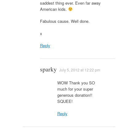
saddest thing ever. Even far away
American kids.
Fabulous cause. Well done.
x
Reply
sparky
July 5, 2012 at 12:22 pm
WOW Thank you SO
much for your super
generous donation!!
SQUEE!
Reply