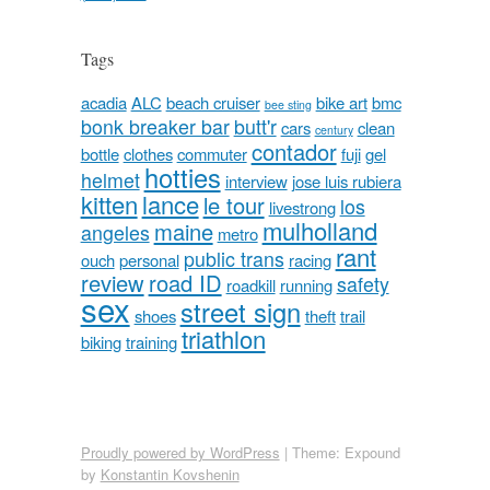
Tags
acadia
ALC
beach cruiser
bike art
bmc
bee sting
bonk breaker bar
butt'r
cars
clean
century
contador
bottle
clothes
commuter
fuji
gel
hotties
helmet
interview
jose luis rubiera
kitten
lance
le tour
los
livestrong
mulholland
maine
angeles
metro
rant
public trans
ouch
personal
racing
review
road ID
safety
roadkill
running
sex
street sign
shoes
theft
trail
triathlon
biking
training
Proudly powered by WordPress
|
Theme: Expound
by
Konstantin Kovshenin