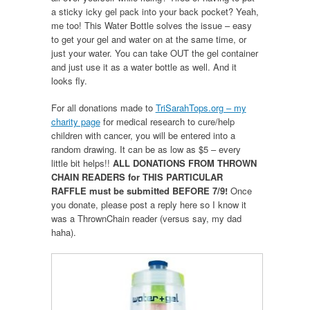
a sticky icky gel pack into your back pocket? Yeah,
me too! This Water Bottle solves the issue – easy
to get your gel and water on at the same time, or
just your water. You can take OUT the gel container
and just use it as a water bottle as well. And it
looks fly.
For all donations made to
TriSarahTops.org – my
charity page
for medical research to cure/help
children with cancer, you will be entered into a
random drawing. It can be as low as $5 – every
little bit helps!!
ALL DONATIONS FROM THROWN
CHAIN READERS for THIS PARTICULAR
RAFFLE must be submitted BEFORE 7/9!
Once
you donate, please post a reply here so I know it
was a ThrownChain reader (versus say, my dad
haha).