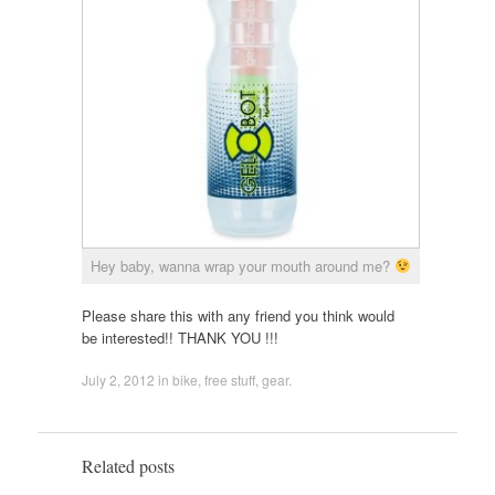
Hey baby, wanna wrap your mouth around me?
Please share this with any friend you think would
be interested!! THANK YOU !!!
July 2, 2012
in
bike
,
free stuff
,
gear
.
Related posts