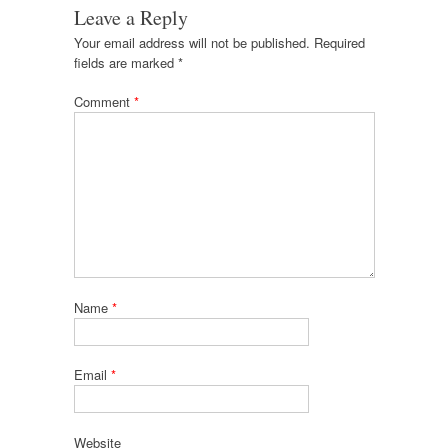
Leave a Reply
Your email address will not be published.
Required
fields are marked
*
Comment
*
Name
*
Email
*
Website