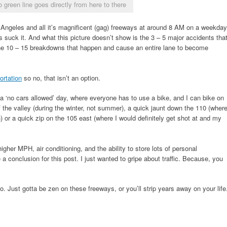
o green line goes directly from here to there
s Angeles and all it’s magnificent (gag) freeways at around 8 AM on a weekday
suck it. And what this picture doesn’t show is the 3 – 5 major accidents tha
the 10 – 15 breakdowns that happen and cause an entire lane to become
portation
so no, that isn’t an option.
of a ‘no cars allowed’ day, where everyone has to use a bike, and I can bike on
f the valley (during the winter, not summer), a quick jaunt down the 110 (wher
) or a quick zip on the 105 east (where I would definitely get shot at and my
gher MPH, air conditioning, and the ability to store lots of personal
e a conclusion for this post. I just wanted to gripe about traffic. Because, you
. Just gotta be zen on these freeways, or you’ll strip years away on your life