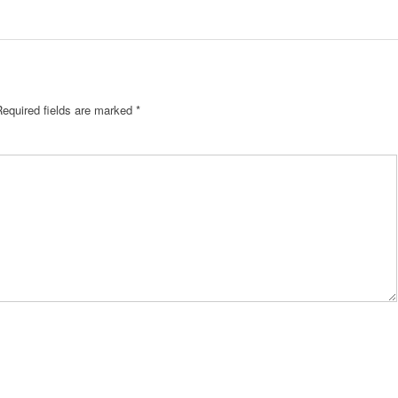
Required fields are marked
*