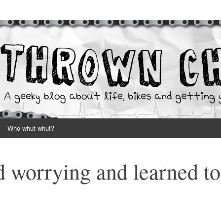
your hands dirty
Who whut whut?
 worrying and learned to