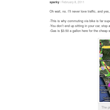
sparky
/
February 8, 2011
Oh wait, no. I’ll never love traffic, and ye
-This is why commuting via bike is far super
-You don’t end up sitting in your car, stop 
-Gas is $3.50 a gallon here for the cheap s
The p