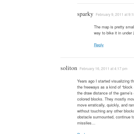
sparky
February 9, 2011 at 9:
The map is pretty small
way to bike it in under
Reply
soliton
February 16, 2011 at 4:17 pm
Years ago I started visualizing 
the freeways as a kind of “bloc
the draw distance of the game’s 
colored blocks. They mostly mov
move erratically, quickly, and ra
without touching any other bloc
obstacle surmounted, continue t
missiles…