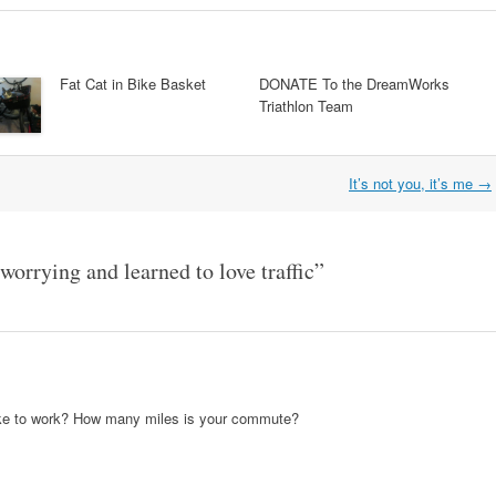
Fat Cat in Bike Basket
DONATE To the DreamWorks
Triathlon Team
It’s not you, it’s me
→
orrying and learned to love traffic
”
ike to work? How many miles is your commute?