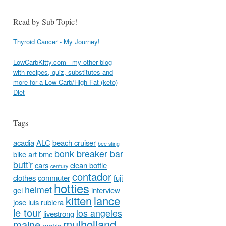
Read by Sub-Topic!
Thyroid Cancer - My Journey!
LowCarbKitty.com - my other blog
with recipes, quiz, substitutes and
more for a Low Carb/High Fat (keto)
Diet
Tags
acadia
ALC
beach cruiser
bee sting
bonk breaker bar
bike art
bmc
butt'r
cars
clean bottle
century
contador
clothes
commuter
fuji
hotties
helmet
gel
interview
kitten
lance
jose luis rubiera
le tour
los angeles
livestrong
mulholland
maine
metro