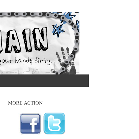
MORE ACTION