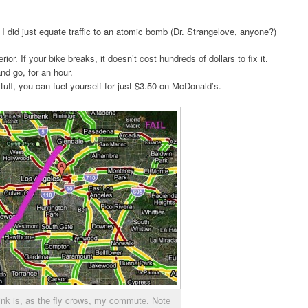
s, I did just equate traffic to an atomic bomb (Dr. Strangelove, anyone?)
ior. If your bike breaks, it doesn’t cost hundreds of dollars to fix it.
and go, for an hour.
tuff, you can fuel yourself for just $3.50 on McDonald’s.
ink is, as the fly crows, my commute. Note