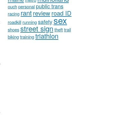
public trans
ouch
personal
rant
review
road ID
racing
sex
safety
roadkill
running
t
street sign
shoes
theft
trail
triathlon
biking
training
e
.