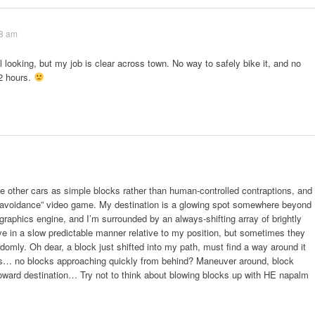
18 am
 looking, but my job is clear across town. No way to safely bike it, and no
 2 hours.
the other cars as simple blocks rather than human-controlled contraptions, and
k avoidance” video game. My destination is a glowing spot somewhere beyond
graphics engine, and I’m surrounded by an always-shifting array of brightly
e in a slow predictable manner relative to my position, but sometimes they
ndomly. Oh dear, a block just shifted into my path, must find a way around it
ks… no blocks approaching quickly from behind? Maneuver around, block
oward destination… Try not to think about blowing blocks up with HE napalm