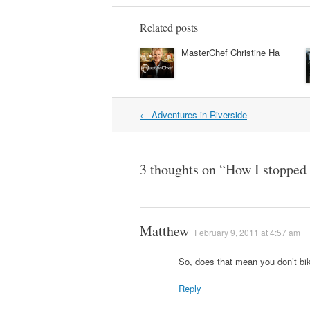
Related posts
MasterChef Christine Ha
Post
←
Adventures in Riverside
navigation
3 thoughts on “
How I stopped w
Matthew
February 9, 2011 at 4:57 am
So, does that mean you don’t b
Reply