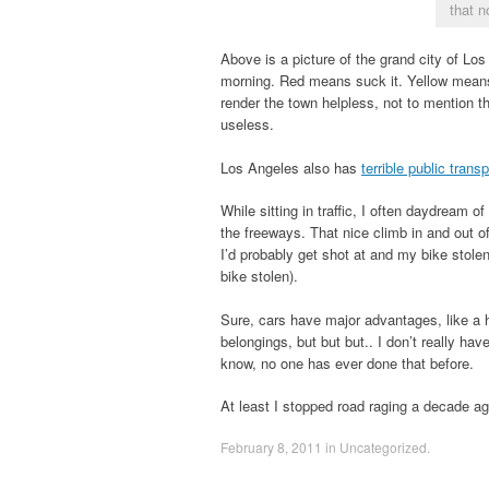
that n
Above is a picture of the grand city of Lo
morning. Red means suck it. Yellow means 
render the town helpless, not to mention 
useless.
Los Angeles also has
terrible public trans
While sitting in traffic, I often daydream 
the freeways. That nice climb in and out o
I’d probably get shot at and my bike stolen
bike stolen).
Sure, cars have major advantages, like a hi
belongings, but but but.. I don’t really hav
know, no one has ever done that before.
At least I stopped road raging a decade ago
February 8, 2011
in
Uncategorized
.