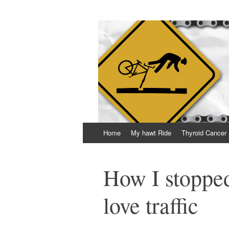
Thrown Chain
A geeky blog about life, bikes and getting 
Skip
Home
My hawt Ride
Thyroid Cancer
to
content
How I stopped
love traffic