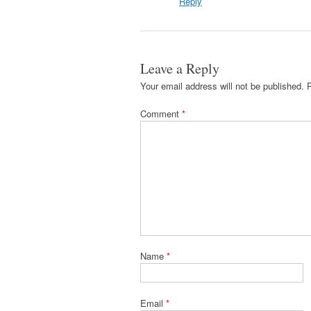
Reply
Leave a Reply
Your email address will not be published.
Comment
*
Name
*
Email
*