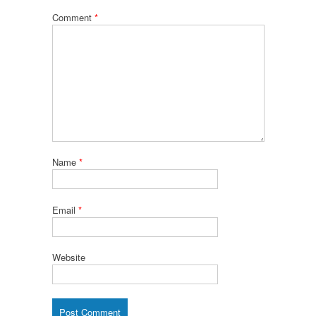
Comment
*
Name
*
Email
*
Website