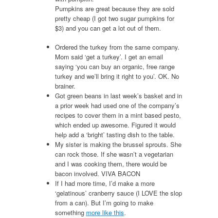
Pumpkins are great because they are sold
pretty cheap (I got two sugar pumpkins for
$3) and you can get a lot out of them.
Ordered the turkey from the same company.
Mom said ‘get a turkey’. I get an email
saying ‘you can buy an organic, free range
turkey and we’ll bring it right to you’. OK. No
brainer.
Got green beans in last week’s basket and in
a prior week had used one of the company’s
recipes to cover them in a mint based pesto,
which ended up awesome. Figured it would
help add a ‘bright’ tasting dish to the table.
My sister is making the brussel sprouts. She
can rock those. If she wasn’t a vegetarian
and I was cooking them, there would be
bacon involved. VIVA BACON
If I had more time, I’d make a more
‘gelatinous’ cranberry sauce (I LOVE the slop
from a can). But I’m going to make
something
more like this
.