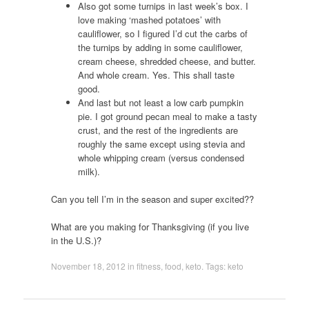
Also got some turnips in last week’s box. I
love making ‘mashed potatoes’ with
cauliflower, so I figured I’d cut the carbs of
the turnips by adding in some cauliflower,
cream cheese, shredded cheese, and butter.
And whole cream. Yes. This shall taste
good.
And last but not least a low carb pumpkin
pie. I got ground pecan meal to make a tasty
crust, and the rest of the ingredients are
roughly the same except using stevia and
whole whipping cream (versus condensed
milk).
Can you tell I’m in the season and super excited??
What are you making for Thanksgiving (if you live
in the U.S.)?
November 18, 2012
in
fitness
,
food
,
keto
. Tags:
keto