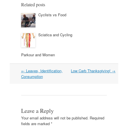
Related posts
Cyclists vs Food
Sciatica and Cycling
Parkour and Women
Post
←
Leaves, Identification,
Low Carb Thanksgiving!
→
navigation
Consumption
Leave a Reply
Your email address will not be published.
Required
fields are marked
*