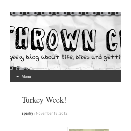
Thrown Chain
A geeky blog about life, bikes and getting your hands dirty
Menu
Skip
to
Turkey Week!
content
sparky
/
November 18, 2012