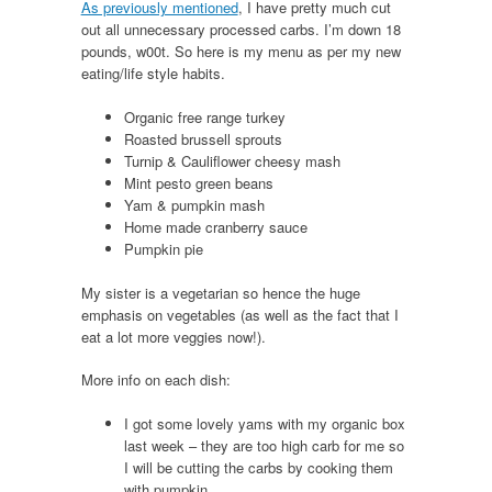
As previously mentioned
, I have pretty much cut
out all unnecessary processed carbs. I’m down 18
pounds, w00t. So here is my menu as per my new
eating/life style habits.
Organic free range turkey
Roasted brussell sprouts
Turnip & Cauliflower cheesy mash
Mint pesto green beans
Yam & pumpkin mash
Home made cranberry sauce
Pumpkin pie
My sister is a vegetarian so hence the huge
emphasis on vegetables (as well as the fact that I
eat a lot more veggies now!).
More info on each dish:
I got some lovely yams with my organic box
last week – they are too high carb for me so
I will be cutting the carbs by cooking them
with pumpkin.