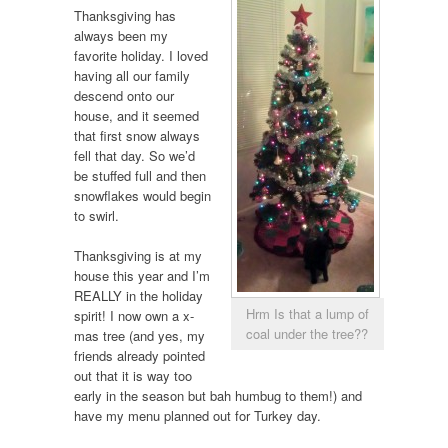
Thanksgiving has
always been my
favorite holiday. I loved
having all our family
descend onto our
house, and it seemed
that first snow always
fell that day. So we’d
be stuffed full and then
snowflakes would begin
to swirl.
Thanksgiving is at my
house this year and I’m
REALLY in the holiday
Hrm Is that a lump of
spirit! I now own a x-
coal under the tree??
mas tree (and yes, my
friends already pointed
out that it is way too
early in the season but bah humbug to them!) and
have my menu planned out for Turkey day.