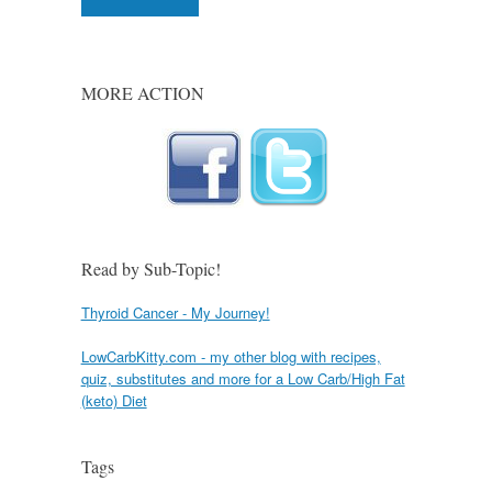
MORE ACTION
Read by Sub-Topic!
Thyroid Cancer - My Journey!
LowCarbKitty.com - my other blog with recipes,
quiz, substitutes and more for a Low Carb/High Fat
(keto) Diet
Tags