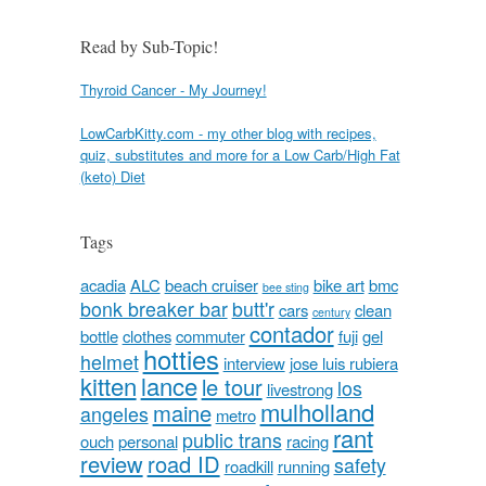
Read by Sub-Topic!
Thyroid Cancer - My Journey!
LowCarbKitty.com - my other blog with recipes,
quiz, substitutes and more for a Low Carb/High Fat
(keto) Diet
Tags
acadia
ALC
beach cruiser
bike art
bmc
bee sting
bonk breaker bar
butt'r
cars
clean
century
contador
bottle
clothes
commuter
fuji
gel
hotties
helmet
interview
jose luis rubiera
kitten
lance
le tour
los
livestrong
mulholland
maine
angeles
metro
rant
public trans
ouch
personal
racing
review
road ID
safety
roadkill
running