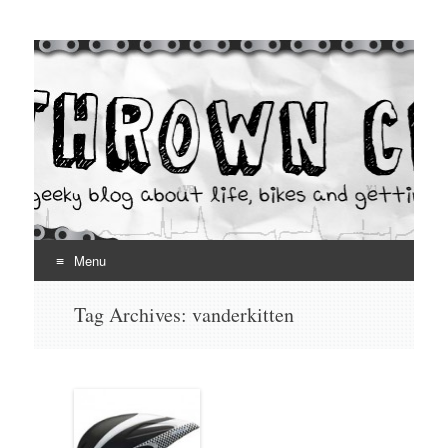
Thrown Chain
A geeky blog about life, bikes and getting your hands dirty
Menu
Skip
Tag Archives:
vanderkitten
to
content