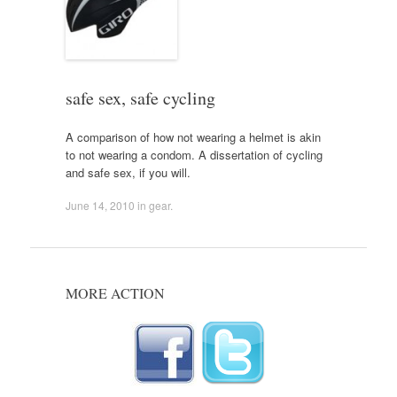
safe sex, safe cycling
A comparison of how not wearing a helmet is akin
to not wearing a condom. A dissertation of cycling
and safe sex, if you will.
June 14, 2010
in
gear
.
MORE ACTION