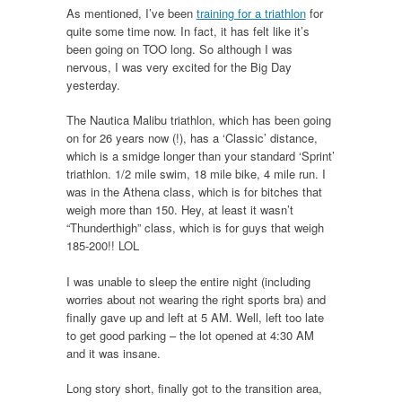
As mentioned, I’ve been
training for a triathlon
for
quite some time now. In fact, it has felt like it’s
been going on TOO long. So although I was
nervous, I was very excited for the Big Day
yesterday.
The Nautica Malibu triathlon, which has been going
on for 26 years now (!), has a ‘Classic’ distance,
which is a smidge longer than your standard ‘Sprint’
triathlon. 1/2 mile swim, 18 mile bike, 4 mile run. I
was in the Athena class, which is for bitches that
weigh more than 150. Hey, at least it wasn’t
“Thunderthigh” class, which is for guys that weigh
185-200!! LOL
I was unable to sleep the entire night (including
worries about not wearing the right sports bra) and
finally gave up and left at 5 AM. Well, left too late
to get good parking – the lot opened at 4:30 AM
and it was insane.
Long story short, finally got to the transition area,