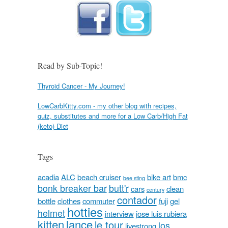
Read by Sub-Topic!
Thyroid Cancer - My Journey!
LowCarbKitty.com - my other blog with recipes,
quiz, substitutes and more for a Low Carb/High Fat
(keto) Diet
Tags
acadia
ALC
beach cruiser
bike art
bmc
bee sting
bonk breaker bar
butt'r
cars
clean
century
contador
bottle
clothes
commuter
fuji
gel
hotties
helmet
interview
jose luis rubiera
kitten
lance
le tour
los
livestrong