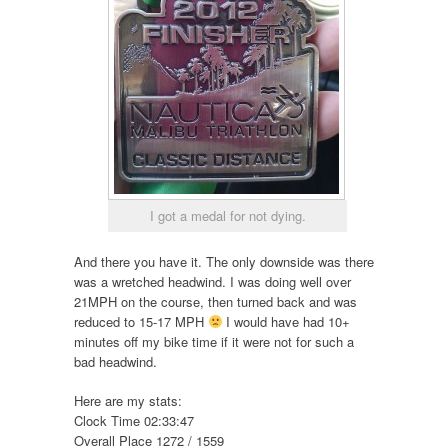
I got a medal for not dying.
And there you have it. The only downside was there
was a wretched headwind. I was doing well over
21MPH on the course, then turned back and was
reduced to 15-17 MPH
I would have had 10+
minutes off my bike time if it were not for such a
bad headwind.
Here are my stats:
Clock Time 02:33:47
Overall Place 1272 / 1559