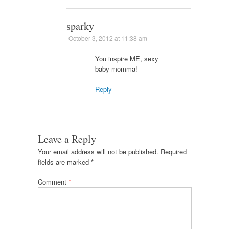
sparky
October 3, 2012 at 11:38 am
You inspire ME, sexy
baby momma!
Reply
Leave a Reply
Your email address will not be published.
Required
fields are marked
*
Comment
*