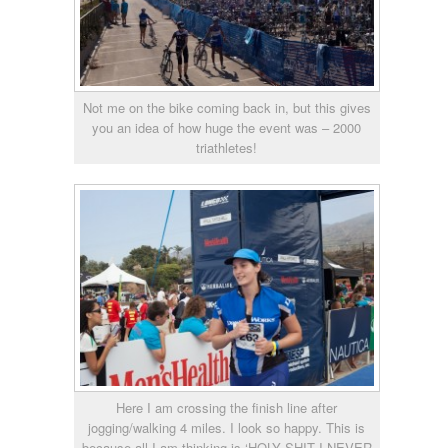
Not me on the bike coming back in, but this gives
you an idea of how huge the event was – 2000
triathletes!
Here I am crossing the finish line after
jogging/walking 4 miles. I look so happy. This is
because all I am thinking is ‘HOLY SHIT I NEVER