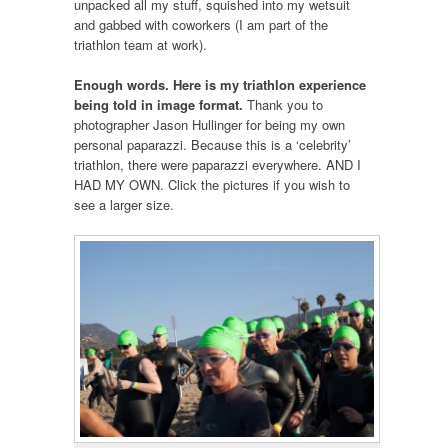
unpacked all my stuff, squished into my wetsuit
and gabbed with coworkers (I am part of the
triathlon team at work).
Enough words. Here is my triathlon experience
being told in image format.
Thank you to
photographer Jason Hullinger for being my own
personal paparazzi. Because this is a ‘celebrity’
triathlon, there were paparazzi everywhere. AND I
HAD MY OWN. Click the pictures if you wish to
see a larger size.