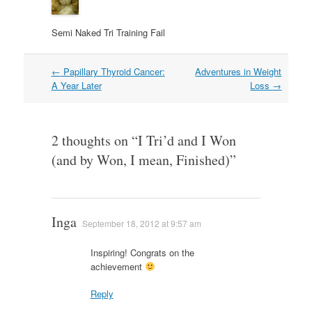
Semi Naked Tri Training Fail
Post
←
Papillary Thyroid Cancer:
Adventures in Weight
navigation
A Year Later
Loss
→
2 thoughts on “
I Tri’d and I Won
(and by Won, I mean, Finished)
”
Inga
September 18, 2012 at 9:57 am
Inspiring! Congrats on the
achievement
Reply