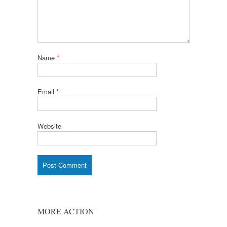
Name
*
Email
*
Website
MORE ACTION