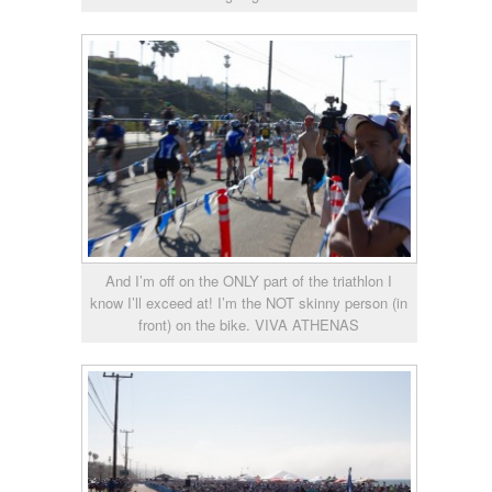
And I’m off on the ONLY part of the triathlon I
know I’ll exceed at! I’m the NOT skinny person (in
front) on the bike. VIVA ATHENAS