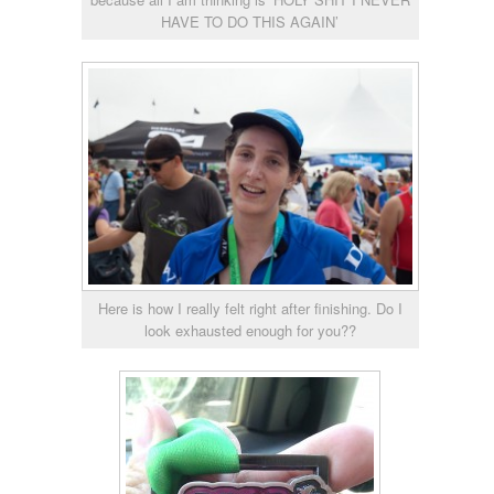
HAVE TO DO THIS AGAIN’
Here is how I really felt right after finishing. Do I
look exhausted enough for you??