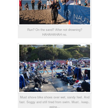
Run? On the sand? After not drowning?
HAHAHAHAH no.
Must shove bike shoes over wet, sandy feet. And
fast. Soggy and still tired from swim. Must.. keep..
going…