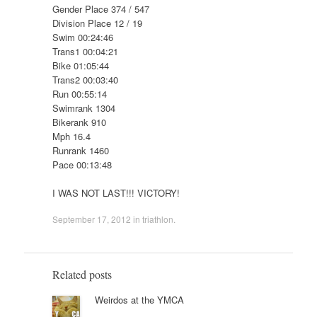
Gender Place 374 / 547
Division Place 12 / 19
Swim 00:24:46
Trans1 00:04:21
Bike 01:05:44
Trans2 00:03:40
Run 00:55:14
Swimrank 1304
Bikerank 910
Mph 16.4
Runrank 1460
Pace 00:13:48
I WAS NOT LAST!!! VICTORY!
September 17, 2012
in
triathlon
.
Related posts
Weirdos at the YMCA