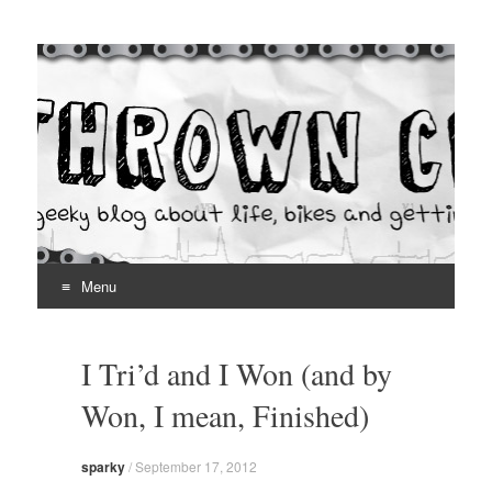
Thrown Chain
A geeky blog about life, bikes and getting your hands dirty
Menu
Skip
to
I Tri’d and I Won (and by
content
Won, I mean, Finished)
sparky
/
September 17, 2012