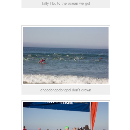
Tally Ho, to the ocean we go!
ohgodohgodohgod don’t drown