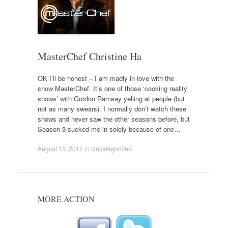
MasterChef Christine Ha
OK I’ll be honest – I am madly in love with the
show MasterChef. It’s one of those ‘cooking reality
shows’ with Gordon Ramsay yelling at people (but
not as many swears). I normally don’t watch these
shows and never saw the other seasons before, but
Season 3 sucked me in solely because of one…
August 15, 2012
in
Uncategorized
.
MORE ACTION