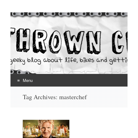
Thrown Chain
A geeky blog about life, bikes and getting your hands dirty
Menu
Skip
Tag Archives:
masterchef
to
content