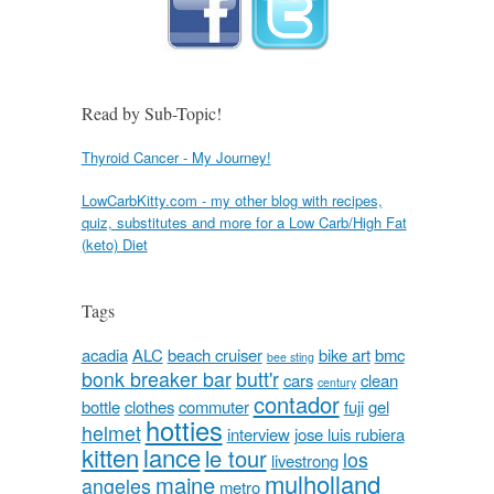
Read by Sub-Topic!
Thyroid Cancer - My Journey!
LowCarbKitty.com - my other blog with recipes,
quiz, substitutes and more for a Low Carb/High Fat
(keto) Diet
Tags
acadia
ALC
beach cruiser
bike art
bmc
bee sting
bonk breaker bar
butt'r
cars
clean
century
contador
bottle
clothes
commuter
fuji
gel
hotties
helmet
interview
jose luis rubiera
kitten
lance
le tour
los
livestrong
mulholland
maine
angeles
metro