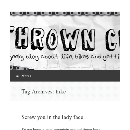
Thrown Chain
A geeky blog about life, bikes and getting your hands dirty
Menu
Skip
Tag Archives:
hike
to
content
Screw you in the lady face
So we have a mini-mountain around these here