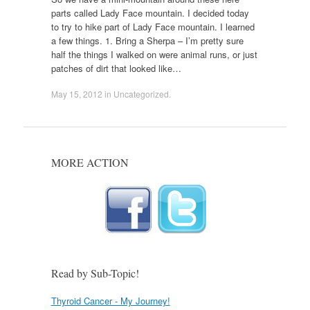
parts called Lady Face mountain. I decided today
to try to hike part of Lady Face mountain. I learned
a few things. 1. Bring a Sherpa – I’m pretty sure
half the things I walked on were animal runs, or just
patches of dirt that looked like…
May 15, 2012
in
Uncategorized
.
MORE ACTION
Read by Sub-Topic!
Thyroid Cancer - My Journey!