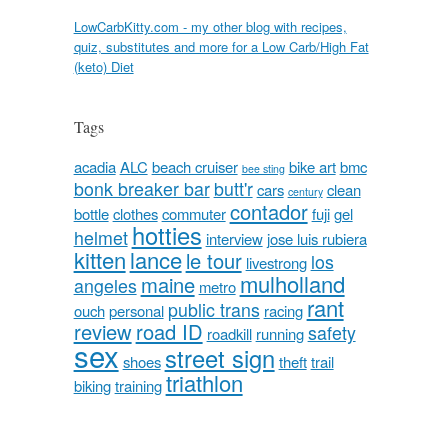
LowCarbKitty.com - my other blog with recipes,
quiz, substitutes and more for a Low Carb/High Fat
(keto) Diet
Tags
acadia
ALC
beach cruiser
bike art
bmc
bee sting
bonk breaker bar
butt'r
cars
clean
century
contador
bottle
clothes
commuter
fuji
gel
hotties
helmet
interview
jose luis rubiera
kitten
lance
le tour
los
livestrong
mulholland
maine
angeles
metro
rant
public trans
ouch
personal
racing
review
road ID
safety
roadkill
running
sex
street sign
shoes
theft
trail
triathlon
biking
training