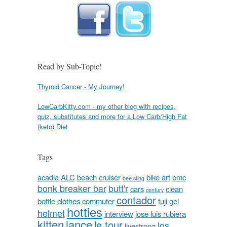
Read by Sub-Topic!
Thyroid Cancer - My Journey!
LowCarbKitty.com - my other blog with recipes,
quiz, substitutes and more for a Low Carb/High Fat
(keto) Diet
Tags
acadia
ALC
beach cruiser
bike art
bmc
bee sting
bonk breaker bar
butt'r
cars
clean
century
contador
bottle
clothes
commuter
fuji
gel
hotties
helmet
interview
jose luis rubiera
kitten
lance
le tour
los
livestrong