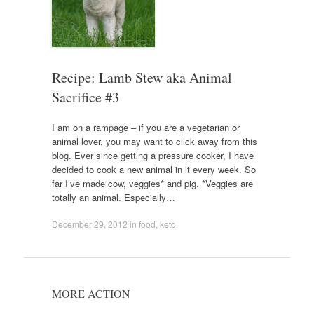
Recipe: Lamb Stew aka Animal
Sacrifice #3
I am on a rampage – if you are a vegetarian or
animal lover, you may want to click away from this
blog. Ever since getting a pressure cooker, I have
decided to cook a new animal in it every week. So
far I’ve made cow, veggies* and pig. *Veggies are
totally an animal. Especially…
December 29, 2012
in
food
,
keto
.
MORE ACTION