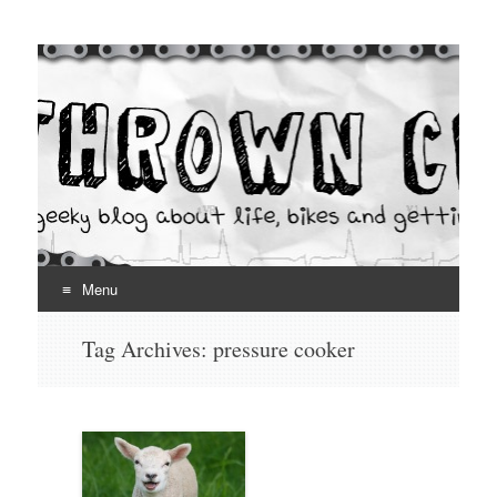
Thrown Chain
A geeky blog about life, bikes and getting your hands dirty
Menu
Skip
Tag Archives:
pressure cooker
to
content